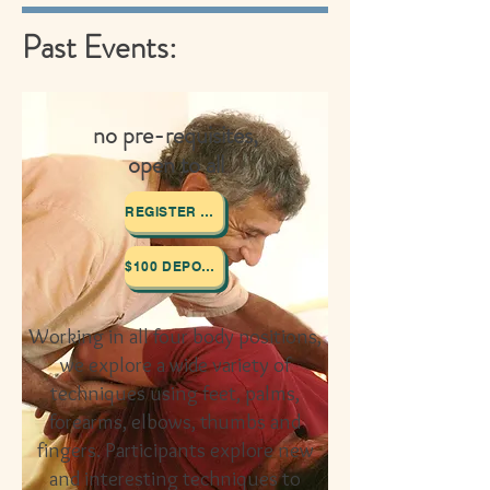
Past Events:
no pre-requisites,
open to all
REGISTER HERE
$100 DEPOSIT
Working in all four body positions,
we explore a wide variety of
techniques using feet, palms,
forearms, elbows, thumbs
and
fingers. Participants explore new
and interesting techniques to