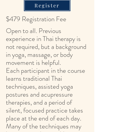
Register
$479 Registration Fee
Open to all. Previous
experience in Thai therapy is
not required, but a background
in yoga, massage, or body
movement is helpful.
Each participant in the course
learns traditional Thai
techniques, assisted yoga
postures and acupressure
therapies, and a period of
silent, focused practice takes
place at the end of each day.
Many of the techniques may