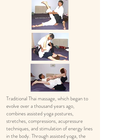
Traditional Thai massage, which began to
evolve over a thousand years ago,
combines assisted yoga postures,
stretches, compressions, acupressure
techniques, and stimulation of energy lines
in the body. Through assisted yoga, the