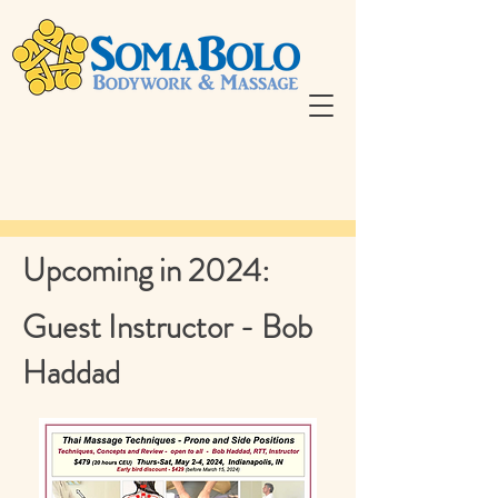
Upcoming in 2024:
Guest Instructor - Bob
Haddad