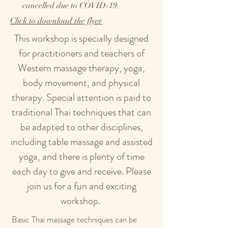
cancelled due to COVID-19.
Click to download the flyer
This workshop is specially designed
for practitioners and teachers of
Western massage therapy, yoga,
body movement, and physical
therapy. Special attention is paid to
traditional Thai techniques that can
be adapted to other disciplines,
including table massage and assisted
yoga, and there is plenty of time
each day to give and receive. Please
join us for a fun and exciting
workshop.
Basic Thai massage techniques can be