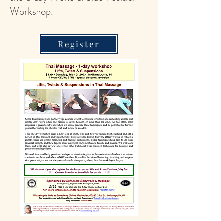
Workshop.
Register