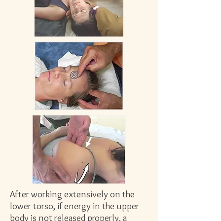
After working extensively on the
lower torso, if energy in the upper
body is not released properly, a