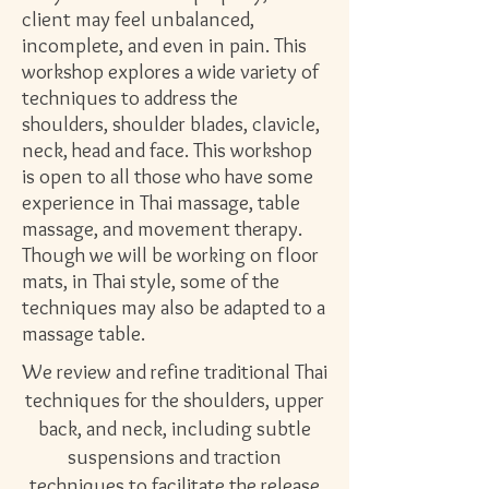
client may feel unbalanced,
incomplete, and even in pain. This
workshop explores a wide variety of
techniques to address the
shoulders, shoulder blades, clavicle,
neck, head and face. This workshop
is open to all those who have some
experience in Thai massage, table
massage, and movement therapy.
Though we will be working on floor
mats, in Thai style, some of the
techniques may also be adapted to a
massage table.
We review and refine traditional Thai
techniques for the shoulders, upper
back, and neck, including subtle
suspensions and traction
techniques to facilitate the release