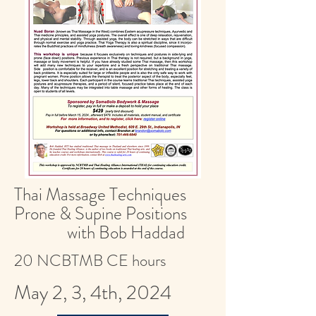
Thai Massage Techniques
Prone & Supine Positions
with Bob Haddad
20 NCBTMB CE hours
May 2, 3, 4th, 2024