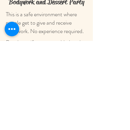
Bodywork and Dessert Party
This is a safe environment where
people get to give and receive
bodywork. No experience required.
Reach out if you want added to the
guest list or have any questions.