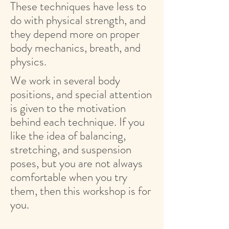
These techniques have less to
do with physical strength, and
they depend more on proper
body mechanics, breath, and
physics.
We work in several body
positions, and special attention
is given to the motivation
behind each technique. If you
like the idea of balancing,
stretching, and suspension
poses, but you are not always
comfortable when you try
them, then this workshop is for
you.