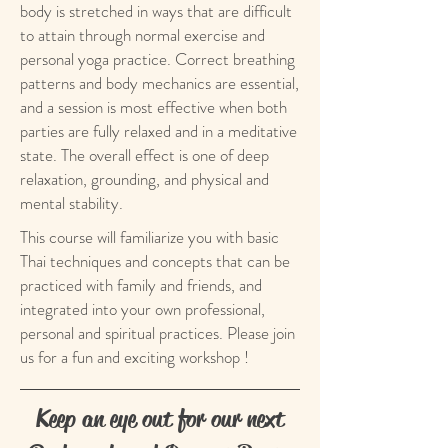
body is stretched in ways that are difficult
to attain through normal exercise and
personal yoga practice. Correct breathing
patterns and body mechanics are essential,
and a session is most effective when both
parties are fully relaxed and in a meditative
state. The overall effect is one of deep
relaxation, grounding, and physical and
mental stability.
This course will familiarize you with basic
Thai techniques and concepts that can be
practiced with family and friends, and
integrated into your own professional,
personal and spiritual practices. Please join
us for a fun and exciting workshop !
Keep an eye out for our next