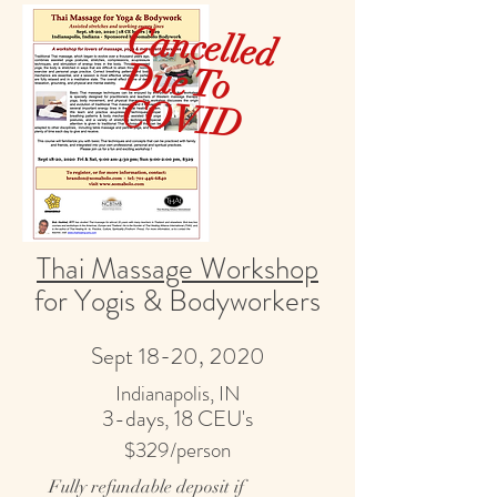
Cancelled
ue To
V
D
CO
ID
Thai Massage Workshop
for Yogis & Bodyworkers
Sept 18-20, 2020
Indianapolis, IN
3-days, 18 CEU's
$329/person
Fully refundable deposit if