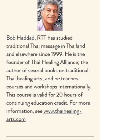
Bob Haddad, RTT has studied
traditional Thai massage in Thailand
and elsewhere since 1999. He is the
founder of Thai Healing Alliance; the
author of several books on traditional
Thai healing arts; and he teaches
courses and workshops internationally.
This course is valid for 20 hours of
continuing education credit. For more
information, see
www.thaihealing-
arts.com