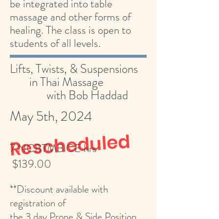
be integrated into table
massage and other forms of
healing. The class is open to
students of all levels.
Lifts, Twists, & Suspensions
in Thai Massage
with Bob Haddad
May 5th, 2024
Rescheduled
7 NCBTMB CE hrs
$139.00
**Discount available with
registration of
the 3 day Prone & Side Position