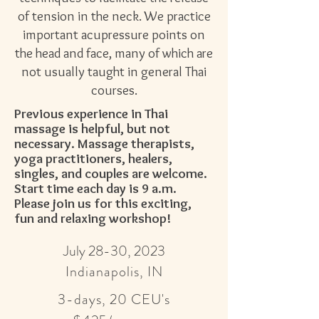
of tension in the neck. We practice
important acupressure points on
the head and face, many of which are
not usually taught in general Thai
courses.
Previous experience in Thai
massage is helpful, but not
necessary. Massage therapists,
yoga
practitioners, healers,
singles, and couples are welcome.
Start time each day is 9 a.m.
Please join us for this exciting,
fun and
relaxing workshop!
July 28-30, 2023
Indianapolis, IN
3-days, 20 CEU's