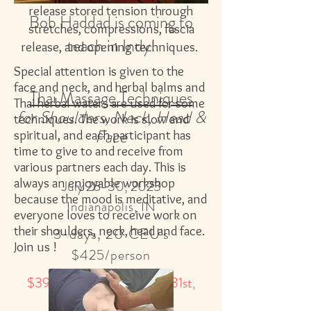
release stored tension through
Bob Haddad is coming to
stretches, compressions, fascia
teach in Indy!
releas
e, and opening techniques.
Special attention is given to the
face and neck, and herbal balms and
Thai Massage Techniques
Thai herbal waters are used for some
for Shoulders, Neck, Head &
techniques. The work is slow and
Fac
e
spiritual, and each participant has
time to give to and receive from
various partners each day. This is
always an enjoyable workshop
July 28-30, 2023
because the mood is meditative, and
Indianapolis, IN
everyone loves to receive work on
their shoulders, neck, head and face.
3-days, 20 CEU's
Join us !
$425/person
$395 if paid in full by May 31st,
2023