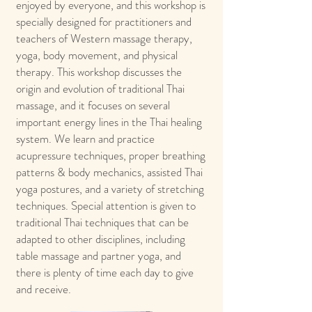
enjoyed by everyone, and this workshop is
specially designed for practitioners and
teachers of Western massage therapy,
yoga, body movement, and physical
therapy. This workshop discusses the
origin and evolution of traditional Thai
massage, and it focuses on several
important energy lines in the Thai healing
system. We learn and practice
acupressure techniques, proper breathing
patterns & body mechanics, assisted Thai
yoga postures, and a variety of stretching
techniques. Special attention is given to
traditional Thai techniques that can be
adapted to other disciplines, including
table massage and partner yoga, and
there is plenty of time each day to give
and receive.