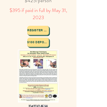
$425/person
$395 if paid in full by May 31,
2023
REGISTER HERE
$100 DEPOSIT